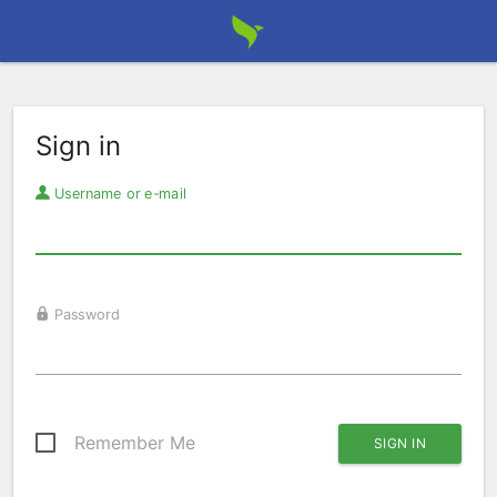
Sign in
Username or e-mail
Password
Remember Me