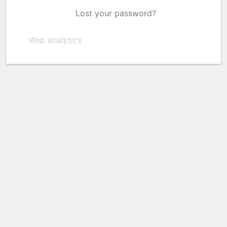
Lost your password?
Web analytics